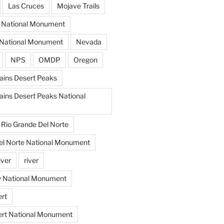
Las Cruces
Mojave Trails
s National Monument
National Monument
Nevada
NPS
OMDP
Oregon
ins Desert Peaks
ins Desert Peaks National
Rio Grande Del Norte
el Norte National Monument
iver
river
w National Monument
rt
ert National Monument