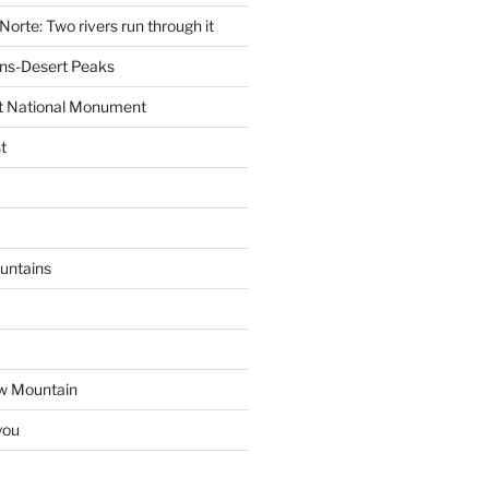
Norte: Two rivers run through it
ns-Desert Peaks
t National Monument
t
untains
w Mountain
you