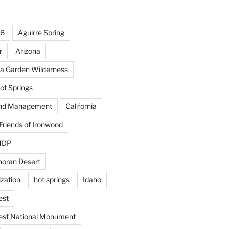
16
Aguirre Spring
r
Arizona
la Garden Wilderness
ot Springs
and Management
California
Friends of Ironwood
OMDP
noran Desert
ization
hot springs
Idaho
est
est National Monument