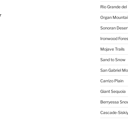
Rio Grande del 
r
Organ Mountai
Sonoran Deser
Ironwood Fores
Mojave Trails
Sand to Snow
San Gabriel Mo
Carrizo Plain
Giant Sequoia
Berryessa Sno
Cascade-Siski