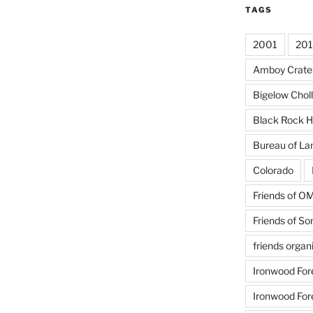
TAGS
2001
20
Amboy Crate
Bigelow Chol
Black Rock H
Bureau of L
Colorado
Friends of 
Friends of So
friends organ
Ironwood For
Ironwood For