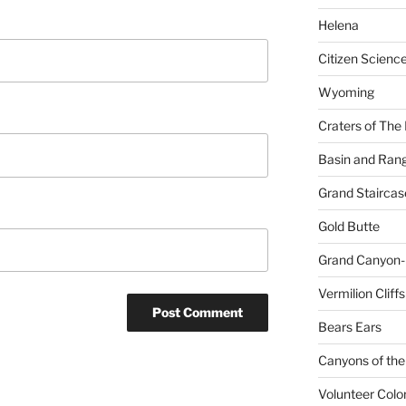
Helena
Citizen Scienc
Wyoming
Craters of The
Basin and Ran
Grand Staircas
Gold Butte
Grand Canyon-
Vermilion Cliffs
Bears Ears
Canyons of the
Volunteer Colo