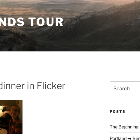
ANDS TOUR
inner in Flicker
Search
for:
POSTS
The Beginning
Portland ➡️ Be