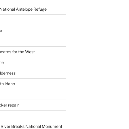
National Antelope Refuge
e
cates for the West
ne
ilderness
th Idaho
cker repair
 River Breaks National Monument