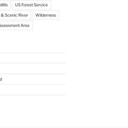
dlife
US Forest Service
 & Scenic River
Wilderness
Assessment Area
d