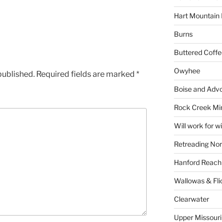
Hart Mountain 
Burns
Buttered Coffe
Owyhee
published.
Required fields are marked
*
Boise and Advo
Rock Creek Mi
Will work for w
Retreading Nor
Hanford Reach
Wallowas & Fli
Clearwater
Upper Missouri