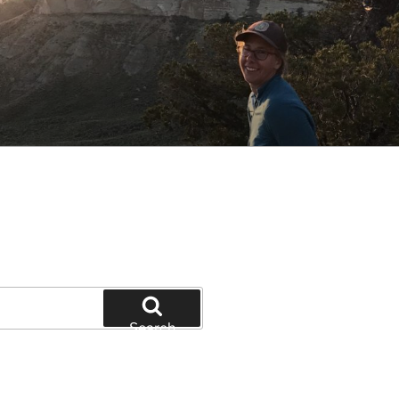
Search