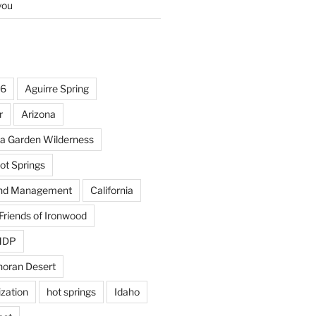
you
16
Aguirre Spring
r
Arizona
la Garden Wilderness
ot Springs
and Management
California
Friends of Ironwood
OMDP
noran Desert
ization
hot springs
Idaho