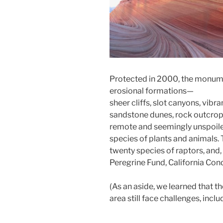
Protected in 2000, the monum
erosional formations—
sheer cliffs, slot canyons, vib
sandstone dunes, rock outcropp
remote and seemingly unspoile
species of plants and animals
twenty species of raptors, and,
Peregrine Fund, California Con
(As an aside, we learned that th
area still face challenges, inc