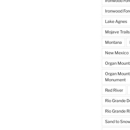
Ironwood For
Ironwood For
Lake Agnes
Mojave Trail
Montana
New Mexico
Organ Mounta
Organ Mounta
Monument
Red River
Rio Grande D
Rio Grande R
Sand to Sno