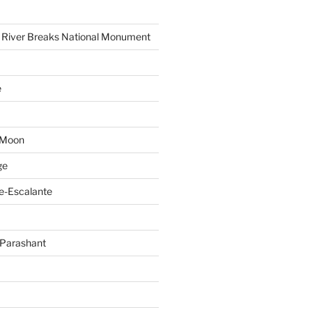
 River Breaks National Monument
e
 Moon
ge
e-Escalante
Parashant