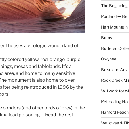
The Beginning
Portland ➡️ Be
Hart Mountain 
Burns
ent houses a geologic wonderland of
Buttered Coffe
Owyhee
rantly colored yellow-red-orange-purple
ings, mesas and tablelands. It’s a
Boise and Advo
d area, and home to many sensitive
. The monument is also home to over
Rock Creek Mi
 after being reintroduced in 1996 by the
Will work for w
dors!
Retreading Nor
e condors (and other birds of prey) in the
Hanford Reach
luding lead poisoning …
Read the rest
Wallowas & Fli