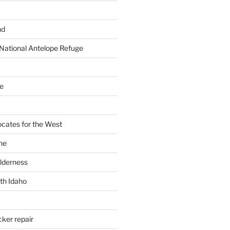
nd
National Antelope Refuge
e
cates for the West
ne
ilderness
th Idaho
cker repair