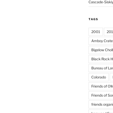
Cascade-Siski
TAGS
2001
20
Amboy Crate
Bigelow Chol
Black Rock H
Bureau of L
Colorado
Friends of 
Friends of So
friends organ