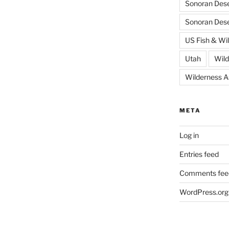
Sonoran Dese
Sonoran Des
US Fish & Wil
Utah
Wild
Wilderness 
META
Log in
Entries feed
Comments fee
WordPress.org