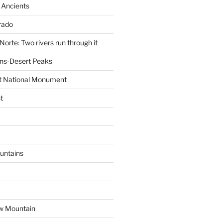
 Ancients
rado
Norte: Two rivers run through it
ns-Desert Peaks
t National Monument
t
untains
w Mountain