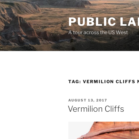
Skip
to
PUBLIC L
content
A tour across the US West
TAG:
VERMILION CLIFFS
POSTED
AUGUST 13, 2017
ON
Vermilion Cliffs