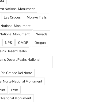
est
est National Monument
Las Cruces
Mojave Trails
s National Monument
National Monument
Nevada
NPS
OMDP
Oregon
ins Desert Peaks
ins Desert Peaks National
Rio Grande Del Norte
el Norte National Monument
iver
river
w National Monument