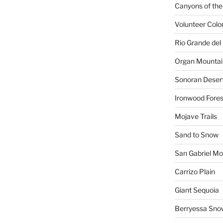
Canyons of the
Volunteer Colo
Rio Grande del 
Organ Mountai
Sonoran Deser
Ironwood Fores
Mojave Trails
Sand to Snow
San Gabriel Mo
Carrizo Plain
Giant Sequoia
Berryessa Sno