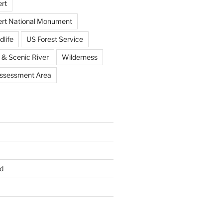
rt
ert National Monument
dlife
US Forest Service
 & Scenic River
Wilderness
Assessment Area
d