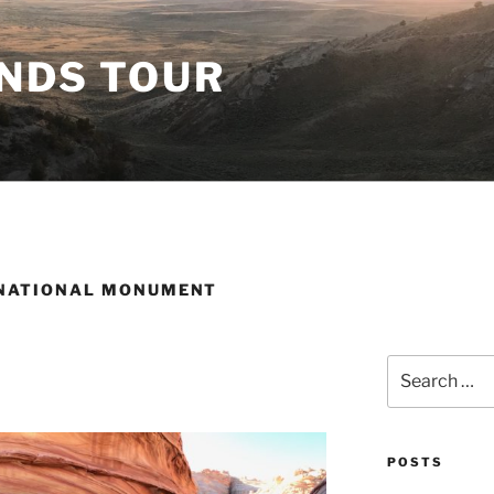
ANDS TOUR
 NATIONAL MONUMENT
Search
for:
POSTS