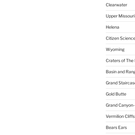
Clearwater
Upper Missouri
Helena
Citizen Scienc
Wyoming
Craters of The
Basin and Ran
Grand Staircas
Gold Butte
Grand Canyon-
Vermilion Cliffs
Bears Ears