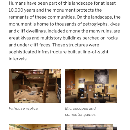
Humans have been part of this landscape for at least
10,000 years and the monument protects the
remnants of these communities. On the landscape, the
monument is home to thousands of petroglyphs, kivas
and cliff dwellings. Included among the many ruins, are
great kivas and multistory buildings perched on rocks
and under cliff faces. These structures were
sophisticated infrastructure built at line-of-sight
intervals.
Pithouse replica
Microscopes and
computer games