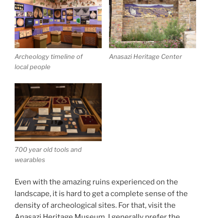
Archeology timeline of
Anasazi Heritage Center
local people
700 year old tools and
wearables
Even with the amazing ruins experienced on the
landscape, it is hard to get a complete sense of the
density of archeological sites. For that, visit the
Anasazi Heritage Museum. I generally prefer the