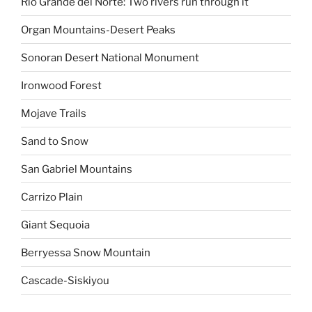
Rio Grande del Norte: Two rivers run through it
Organ Mountains-Desert Peaks
Sonoran Desert National Monument
Ironwood Forest
Mojave Trails
Sand to Snow
San Gabriel Mountains
Carrizo Plain
Giant Sequoia
Berryessa Snow Mountain
Cascade-Siskiyou