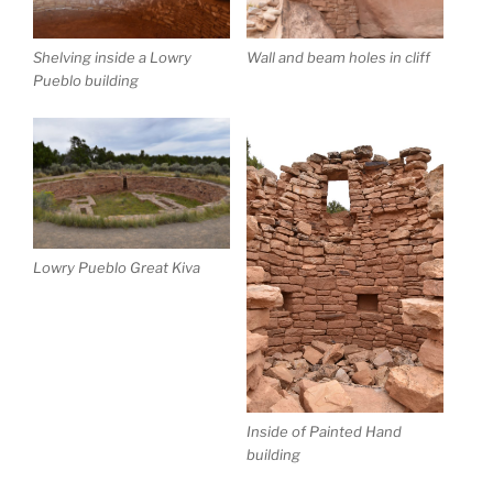
Shelving inside a Lowry
Wall and beam holes in cliff
Pueblo building
Lowry Pueblo Great Kiva
Inside of Painted Hand
building