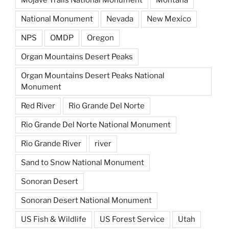
National Monument
Nevada
New Mexico
NPS
OMDP
Oregon
Organ Mountains Desert Peaks
Organ Mountains Desert Peaks National
Monument
Red River
Rio Grande Del Norte
Rio Grande Del Norte National Monument
Rio Grande River
river
Sand to Snow National Monument
Sonoran Desert
Sonoran Desert National Monument
US Fish & Wildlife
US Forest Service
Utah