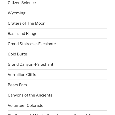
Citizen Science
Wyoming
Craters of The Moon
Basin and Range
Grand Staircase-Escalante
Gold Butte
Grand Canyon-Parashant
Vermilion Cliffs
Bears Ears
Canyons of the Ancients
Volunteer Colorado