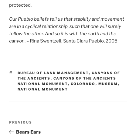
protected.
Our Pueblo beliefs tell us that stability and movement
are in a cyclical relationship, such that one will surely
follow the other. And so it is with the earth and the
canyon
. – Rina Swentzell, Santa Clara Pueblo, 2005
TAGS
BUREAU OF LAND MANAGEMENT
,
CANYONS OF
THE ANCIENTS
,
CANYONS OF THE ANCIENTS
NATIONAL MONUMENT
,
COLORADO
,
MUSEUM
,
NATIONAL MONUMENT
Post
Previous
PREVIOUS
navigation
Post
Bears Ears