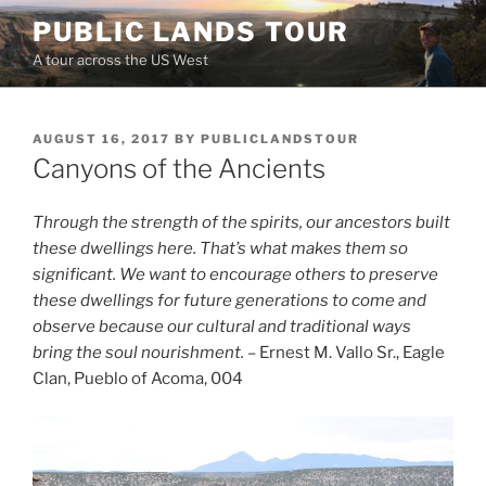
Skip
PUBLIC LANDS TOUR
to
A tour across the US West
content
POSTED
AUGUST 16, 2017
BY
PUBLICLANDSTOUR
ON
Canyons of the Ancients
Through the strength of the spirits, our ancestors built
these dwellings here. That’s what makes them so
significant. We want to encourage others to preserve
these dwellings for future generations to come and
observe because our cultural and traditional ways
bring the soul nourishment.
– Ernest M. Vallo Sr., Eagle
Clan, Pueblo of Acoma, 004