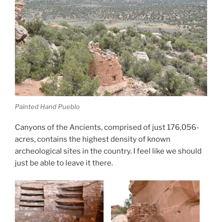
Painted Hand Pueblo
Canyons of the Ancients, comprised of just 176,056-
acres, contains the highest density of known
archeological sites in the country. I feel like we should
just be able to leave it there.