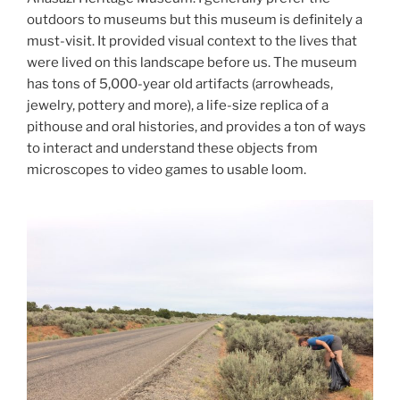
outdoors to museums but this museum is definitely a
must-visit. It provided visual context to the lives that
were lived on this landscape before us. The museum
has tons of 5,000-year old artifacts (arrowheads,
jewelry, pottery and more), a life-size replica of a
pithouse and oral histories, and provides a ton of ways
to interact and understand these objects from
microscopes to video games to usable loom.