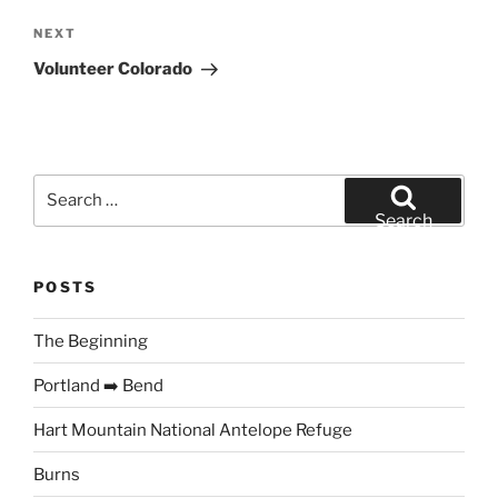
Next
NEXT
Post
Volunteer Colorado
Search
for:
Search
POSTS
The Beginning
Portland ➡️ Bend
Hart Mountain National Antelope Refuge
Burns