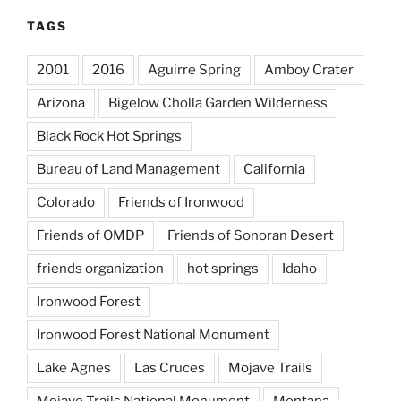
TAGS
2001
2016
Aguirre Spring
Amboy Crater
Arizona
Bigelow Cholla Garden Wilderness
Black Rock Hot Springs
Bureau of Land Management
California
Colorado
Friends of Ironwood
Friends of OMDP
Friends of Sonoran Desert
friends organization
hot springs
Idaho
Ironwood Forest
Ironwood Forest National Monument
Lake Agnes
Las Cruces
Mojave Trails
Mojave Trails National Monument
Montana