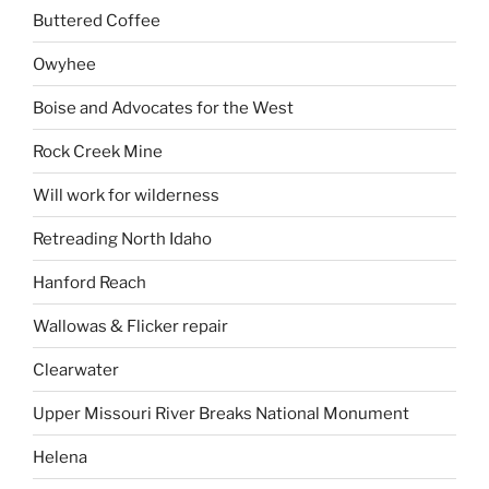
Buttered Coffee
Owyhee
Boise and Advocates for the West
Rock Creek Mine
Will work for wilderness
Retreading North Idaho
Hanford Reach
Wallowas & Flicker repair
Clearwater
Upper Missouri River Breaks National Monument
Helena