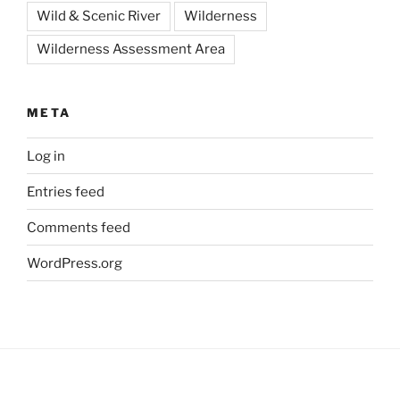
Wild & Scenic River
Wilderness
Wilderness Assessment Area
META
Log in
Entries feed
Comments feed
WordPress.org