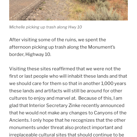
Michelle picking up trash along Hwy 10
After visiting some of the ruins, we spent the
afternoon picking up trash along the Monument’s
border, Highway 10.
Visiting these sites reaffirmed that we were not the
first or last people who will inhabit these lands and that
we should care for them so that in another 1,000 years
these lands and artifacts will still be around for other
cultures to enjoy and marvel at. Because of this, I am
glad that Interior Secretary Zinke recently announced
that he would not make any changes to Canyons of the
Ancients. I only hope that he recognizes that the other
monuments under threat also protect important and
irreplaceable cultural sites that should continue to be