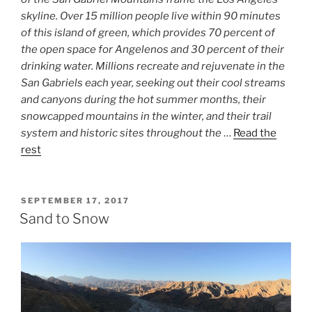
skyline. Over 15 million people live within 90 minutes
of this island of green, which provides 70 percent of
the open space for Angelenos and 30 percent of their
drinking water. Millions recreate and rejuvenate in the
San Gabriels each year, seeking out their cool streams
and canyons during the hot summer months, their
snowcapped mountains in the winter, and their trail
system and historic sites throughout the
…
Read the
rest
POSTED
SEPTEMBER 17, 2017
ON
Sand to Snow