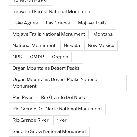
Ironwood Forest
Ironwood Forest National Monument
Lake Agnes
Las Cruces
Mojave Trails
Mojave Trails National Monument
Montana
National Monument
Nevada
New Mexico
NPS
OMDP
Oregon
Organ Mountains Desert Peaks
Organ Mountains Desert Peaks National
Monument
Red River
Rio Grande Del Norte
Rio Grande Del Norte National Monument
Rio Grande River
river
Sand to Snow National Monument