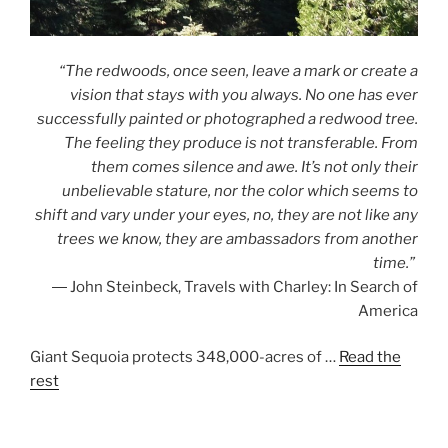
“The redwoods, once seen, leave a mark or create a
vision that stays with you always. No one has ever
successfully painted or photographed a redwood tree.
The feeling they produce is not transferable. From
them comes silence and awe. It’s not only their
unbelievable stature, nor the color which seems to
shift and vary under your eyes, no, they are not like any
trees we know, they are ambassadors from another
time.”
― John Steinbeck, Travels with Charley: In Search of
America
Giant Sequoia protects 348,000-acres of …
Read the
rest