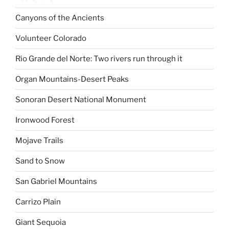
Canyons of the Ancients
Volunteer Colorado
Rio Grande del Norte: Two rivers run through it
Organ Mountains-Desert Peaks
Sonoran Desert National Monument
Ironwood Forest
Mojave Trails
Sand to Snow
San Gabriel Mountains
Carrizo Plain
Giant Sequoia