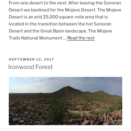
From one desert to the next. After leaving the Sonoran
Desert we beelined for the Mojave Desert. The Mojave
Desert is an arid 25,000 square-mile area that is
located in the transition between the hot Sonoran
Desert and the Great Basin landscape. The Mojave
Trails National Monument …
Read the rest
POSTED
SEPTEMBER 12, 2017
ON
Ironwood Forest