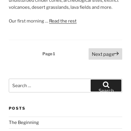
undisturbed cinder cones, archeological sites, extinct
volcanoes, desert grasslands, lava fields and more.
Our first morning …
Read the rest
Posts
Page
1
Next page
pagination
Search
for:
Search
POSTS
The Beginning