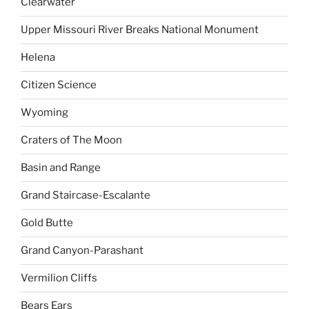
Clearwater
Upper Missouri River Breaks National Monument
Helena
Citizen Science
Wyoming
Craters of The Moon
Basin and Range
Grand Staircase-Escalante
Gold Butte
Grand Canyon-Parashant
Vermilion Cliffs
Bears Ears