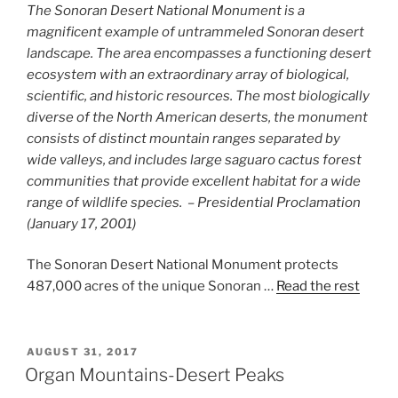
The Sonoran Desert National Monument is a
magnificent example of untrammeled Sonoran desert
landscape. The area encompasses a functioning desert
ecosystem with an extraordinary array of biological,
scientific, and historic resources. The most biologically
diverse of the North American deserts, the monument
consists of distinct mountain ranges separated by
wide valleys, and includes large saguaro cactus forest
communities that provide excellent habitat for a wide
range of wildlife species. – Presidential Proclamation
(January 17, 2001)
The Sonoran Desert National Monument protects
487,000 acres of the unique Sonoran …
Read the rest
POSTED
AUGUST 31, 2017
ON
Organ Mountains-Desert Peaks