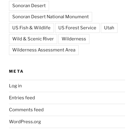
Sonoran Desert
Sonoran Desert National Monument
US Fish & Wildlife
US Forest Service
Utah
Wild & Scenic River
Wilderness
Wilderness Assessment Area
META
Log in
Entries feed
Comments feed
WordPress.org