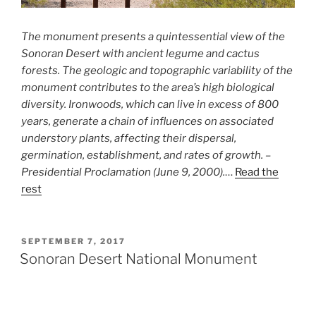
The monument presents a quintessential view of the
Sonoran Desert with ancient legume and cactus
forests. The geologic and topographic variability of the
monument contributes to the area’s high biological
diversity. Ironwoods, which can live in excess of 800
years, generate a chain of influences on associated
understory plants, affecting their dispersal,
germination, establishment, and rates of growth. –
Presidential Proclamation (June 9, 2000).
…
Read the
rest
POSTED
SEPTEMBER 7, 2017
ON
Sonoran Desert National Monument