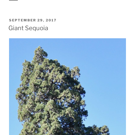
POSTED
SEPTEMBER 29, 2017
ON
Giant Sequoia