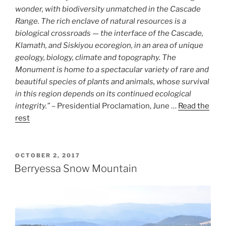
wonder, with biodiversity unmatched in the Cascade
Range. The rich enclave of natural resources is a
biological crossroads — the interface of the Cascade,
Klamath, and Siskiyou ecoregion, in an area of unique
geology, biology, climate and topography. The
Monument is home to a spectacular variety of rare and
beautiful species of plants and animals, whose survival
in this region depends on its continued ecological
integrity.”
– Presidential Proclamation, June …
Read the
rest
POSTED
OCTOBER 2, 2017
ON
Berryessa Snow Mountain