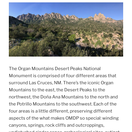
The Organ Mountains Desert Peaks National
Monument is comprised of four different areas that
surround Las Cruces, NM. There’s the iconic Organ
Mountains to the east, the Desert Peaks to the
northwest, the
Doña Ana Mountains to the north and
the Potrillo Mountains to the southwest. Each of the
four areas is a little different, preserving different
aspects of the what makes OMDP so special: winding
canyons, springs, rock cliffs and outcroppings,