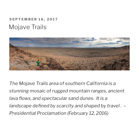
POSTED
SEPTEMBER 16, 2017
ON
Mojave Trails
The Mojave Trails area of southern California is a
stunning mosaic of rugged mountain ranges, ancient
lava flows, and spectacular sand dunes. It is a
landscape defined by scarcity and shaped by travel . –
Presidential Proclamation (February 12, 2016)