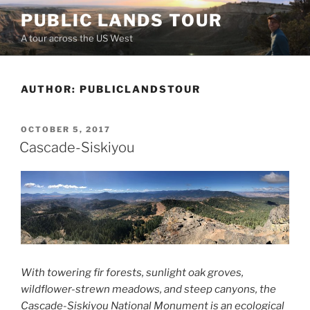
Skip
PUBLIC LANDS TOUR
to
A tour across the US West
content
AUTHOR:
PUBLICLANDSTOUR
POSTED
OCTOBER 5, 2017
ON
Cascade-Siskiyou
With towering fir forests, sunlight oak groves,
wildflower-strewn meadows, and steep canyons, the
Cascade-Siskiyou National Monument is an ecological