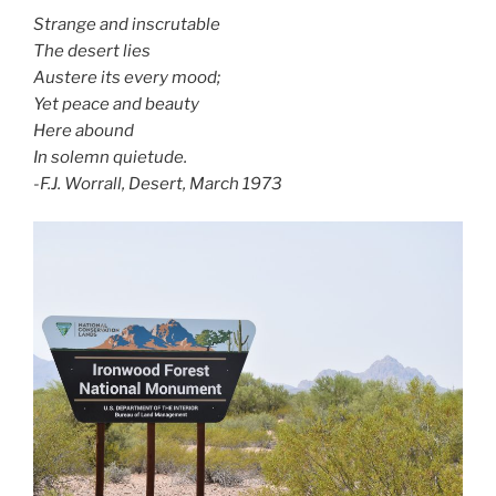
Strange and inscrutable
The desert lies
Austere its every mood;
Yet peace and beauty
Here abound
In solemn quietude.
-F.J. Worrall, Desert, March 1973