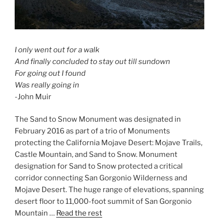
I only went out for a walk
And finally concluded to stay out till sundown
For going out I found
Was really going in
-John Muir
The Sand to Snow Monument was designated in
February 2016 as part of a trio of Monuments
protecting the California Mojave Desert: Mojave Trails,
Castle Mountain, and Sand to Snow. Monument
designation for Sand to Snow protected a critical
corridor connecting San Gorgonio Wilderness and
Mojave Desert. The huge range of elevations, spanning
desert floor to 11,000-foot summit of San Gorgonio
Mountain …
Read the rest