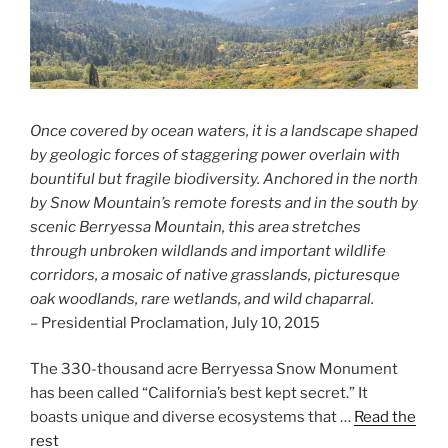
Once covered by ocean waters, it is a landscape shaped
by geologic forces of staggering power overlain with
bountiful but fragile biodiversity. Anchored in the north
by Snow Mountain’s remote forests and in the south by
scenic Berryessa Mountain, this area stretches
through unbroken wildlands and important wildlife
corridors, a mosaic of native grasslands, picturesque
oak woodlands, rare wetlands, and wild chaparral.
– Presidential Proclamation, July 10, 2015
The 330-thousand acre Berryessa Snow Monument
has been called “California’s best kept secret.” It
boasts unique and diverse ecosystems that …
Read the
rest