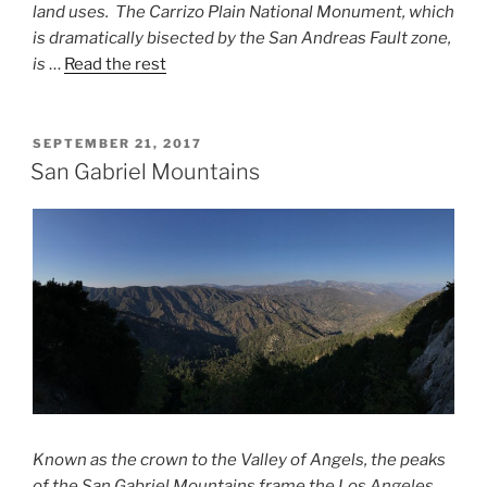
land uses. The Carrizo
Plain National Monument, which
is dramatically bisected by the San Andreas
Fault zone,
is
…
Read the rest
POSTED
SEPTEMBER 21, 2017
ON
San Gabriel Mountains
Known as the crown to the Valley of Angels, the peaks
of the San Gabriel Mountains frame the Los Angeles