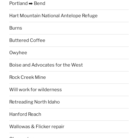
Portland ➡️ Bend
Hart Mountain National Antelope Refuge
Burns
Buttered Coffee
Owyhee
Boise and Advocates for the West
Rock Creek Mine
Will work for wilderness
Retreading North Idaho
Hanford Reach
Wallowas & Flicker repair