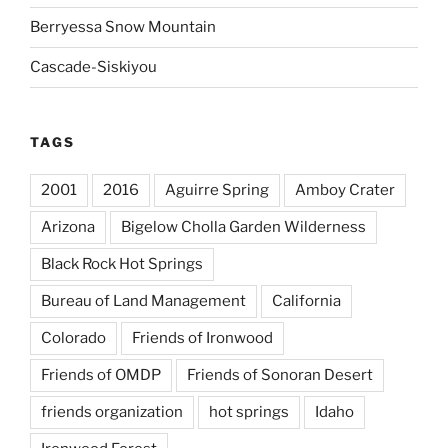
Berryessa Snow Mountain
Cascade-Siskiyou
TAGS
2001
2016
Aguirre Spring
Amboy Crater
Arizona
Bigelow Cholla Garden Wilderness
Black Rock Hot Springs
Bureau of Land Management
California
Colorado
Friends of Ironwood
Friends of OMDP
Friends of Sonoran Desert
friends organization
hot springs
Idaho