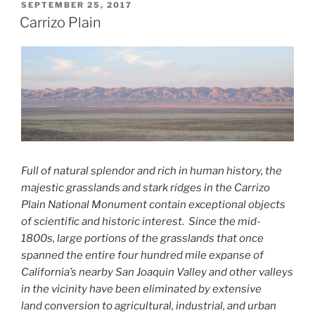
POSTED
SEPTEMBER 25, 2017
ON
Carrizo Plain
Full of natural splendor and rich in human history, the
majestic
grasslands and stark ridges in the Carrizo
Plain National Monument contain
exceptional objects
of scientific and historic interest. Since the
mid-
1800s, large portions of the grasslands that once
spanned the entire
four hundred mile expanse of
California’s nearby San Joaquin Valley and
other valleys
in the vicinity have been eliminated by extensive
land
conversion to agricultural, industrial, and urban