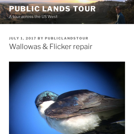
Skip
PUBLIC LANDS TOUR
to
A tour across the US West
content
POSTED
JULY 1, 2017
BY
PUBLICLANDSTOUR
ON
Wallowas & Flicker repair