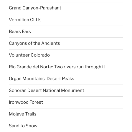
Grand Canyon-Parashant
Vermilion Cliffs
Bears Ears
Canyons of the Ancients
Volunteer Colorado
Rio Grande del Norte: Two rivers run through it
Organ Mountains-Desert Peaks
Sonoran Desert National Monument
Ironwood Forest
Mojave Trails
Sand to Snow