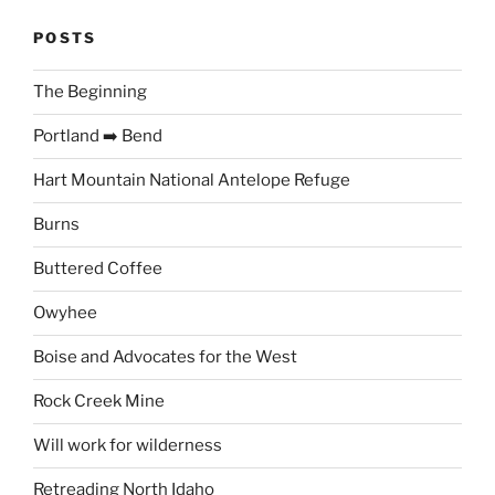
POSTS
The Beginning
Portland ➡️ Bend
Hart Mountain National Antelope Refuge
Burns
Buttered Coffee
Owyhee
Boise and Advocates for the West
Rock Creek Mine
Will work for wilderness
Retreading North Idaho