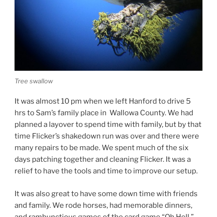
Tree swallow
It was almost 10 pm when we left Hanford to drive 5
hrs to Sam’s family place in Wallowa County. We had
planned a layover to spend time with family, but by that
time Flicker’s shakedown run was over and there were
many repairs to be made. We spent much of the six
days patching together and cleaning Flicker. It was a
relief to have the tools and time to improve our setup.
It was also great to have some down time with friends
and family. We rode horses, had memorable dinners,
and rambunctious games of the card game “Oh Hell.”