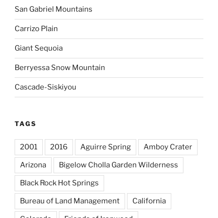
San Gabriel Mountains
Carrizo Plain
Giant Sequoia
Berryessa Snow Mountain
Cascade-Siskiyou
TAGS
2001
2016
Aguirre Spring
Amboy Crater
Arizona
Bigelow Cholla Garden Wilderness
Black Rock Hot Springs
Bureau of Land Management
California