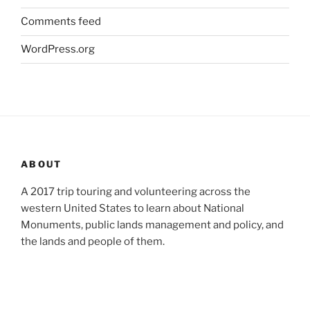
Comments feed
WordPress.org
ABOUT
A 2017 trip touring and volunteering across the
western United States to learn about National
Monuments, public lands management and policy, and
the lands and people of them.