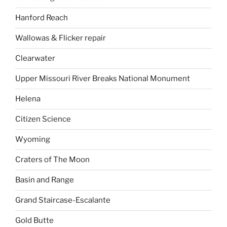
Hanford Reach
Wallowas & Flicker repair
Clearwater
Upper Missouri River Breaks National Monument
Helena
Citizen Science
Wyoming
Craters of The Moon
Basin and Range
Grand Staircase-Escalante
Gold Butte