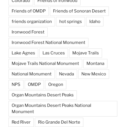
Colorado
Friends of Ironwood
Friends of OMDP
Friends of Sonoran Desert
friends organization
hot springs
Idaho
Ironwood Forest
Ironwood Forest National Monument
Lake Agnes
Las Cruces
Mojave Trails
Mojave Trails National Monument
Montana
National Monument
Nevada
New Mexico
NPS
OMDP
Oregon
Organ Mountains Desert Peaks
Organ Mountains Desert Peaks National
Monument
Red River
Rio Grande Del Norte