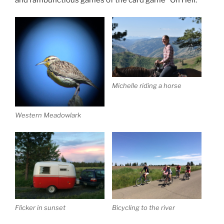
Michelle riding a horse
Western Meadowlark
Flicker in sunset
Bicycling to the river