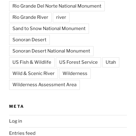
Rio Grande Del Norte National Monument
Rio Grande River
river
Sand to Snow National Monument
Sonoran Desert
Sonoran Desert National Monument
US Fish & Wildlife
US Forest Service
Utah
Wild & Scenic River
Wilderness
Wilderness Assessment Area
META
Log in
Entries feed