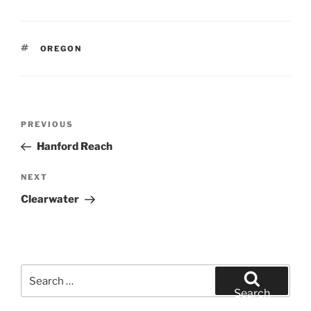
TAGS
OREGON
Post
Previous
PREVIOUS
navigation
Post
Hanford Reach
Next
NEXT
Post
Clearwater
Search
for:
Search