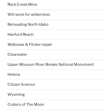
Rock Creek Mine
Will work for wilderness
Retreading North Idaho
Hanford Reach
Wallowas & Flicker repair
Clearwater
Upper Missouri River Breaks National Monument
Helena
Citizen Science
Wyoming
Craters of The Moon