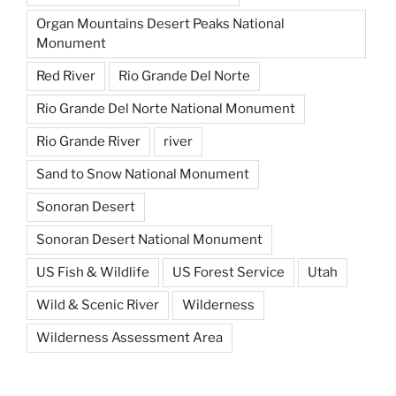
Organ Mountains Desert Peaks National
Monument
Red River
Rio Grande Del Norte
Rio Grande Del Norte National Monument
Rio Grande River
river
Sand to Snow National Monument
Sonoran Desert
Sonoran Desert National Monument
US Fish & Wildlife
US Forest Service
Utah
Wild & Scenic River
Wilderness
Wilderness Assessment Area