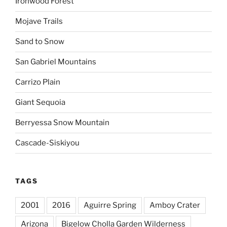
Ironwood Forest
Mojave Trails
Sand to Snow
San Gabriel Mountains
Carrizo Plain
Giant Sequoia
Berryessa Snow Mountain
Cascade-Siskiyou
TAGS
2001
2016
Aguirre Spring
Amboy Crater
Arizona
Bigelow Cholla Garden Wilderness