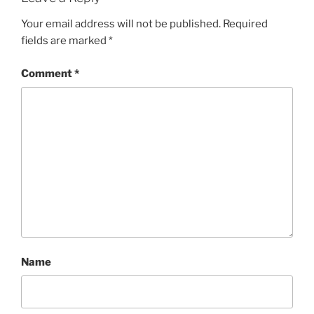
Your email address will not be published.
Required
fields are marked
*
Comment
*
Name