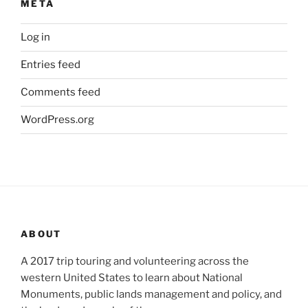
META
Log in
Entries feed
Comments feed
WordPress.org
ABOUT
A 2017 trip touring and volunteering across the
western United States to learn about National
Monuments, public lands management and policy, and