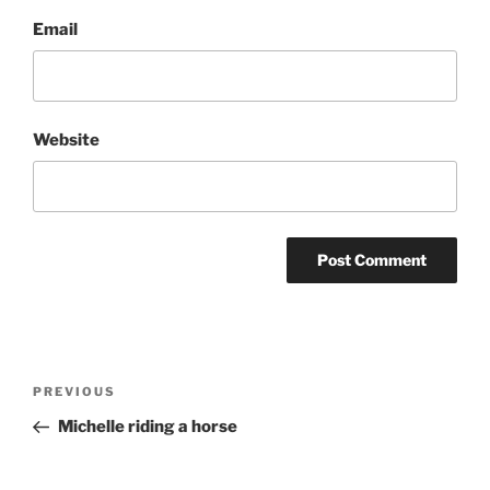
Email
Website
Post
Previous
PREVIOUS
navigation
Post
Michelle riding a horse