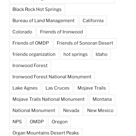
Black Rock Hot Springs
Bureau of Land Management
California
Colorado
Friends of Ironwood
Friends of OMDP
Friends of Sonoran Desert
friends organization
hot springs
Idaho
Ironwood Forest
Ironwood Forest National Monument
Lake Agnes
Las Cruces
Mojave Trails
Mojave Trails National Monument
Montana
National Monument
Nevada
New Mexico
NPS
OMDP
Oregon
Organ Mountains Desert Peaks