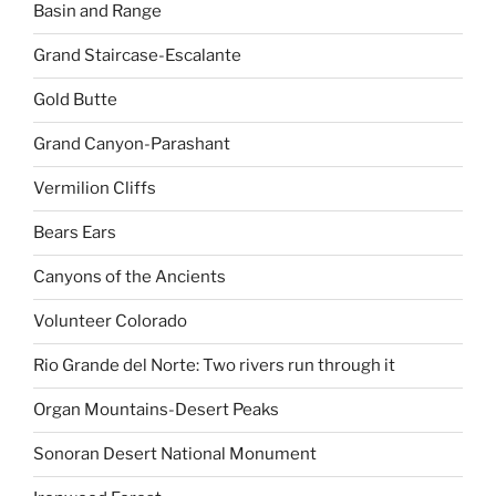
Basin and Range
Grand Staircase-Escalante
Gold Butte
Grand Canyon-Parashant
Vermilion Cliffs
Bears Ears
Canyons of the Ancients
Volunteer Colorado
Rio Grande del Norte: Two rivers run through it
Organ Mountains-Desert Peaks
Sonoran Desert National Monument