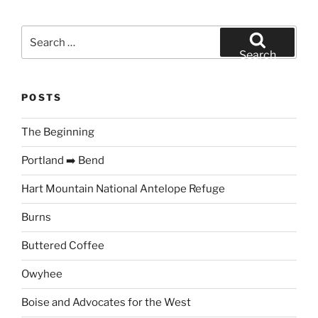
Search
for:
Search
POSTS
The Beginning
Portland ➡️ Bend
Hart Mountain National Antelope Refuge
Burns
Buttered Coffee
Owyhee
Boise and Advocates for the West