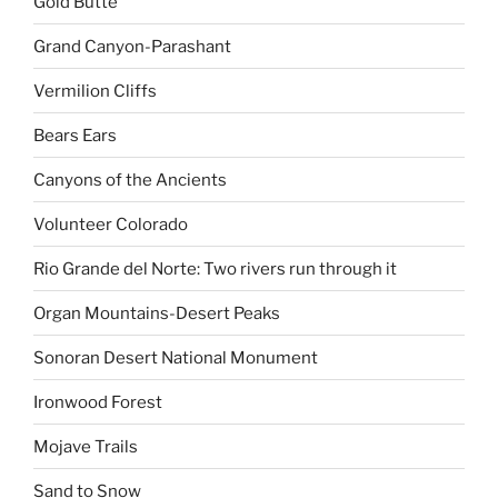
Gold Butte
Grand Canyon-Parashant
Vermilion Cliffs
Bears Ears
Canyons of the Ancients
Volunteer Colorado
Rio Grande del Norte: Two rivers run through it
Organ Mountains-Desert Peaks
Sonoran Desert National Monument
Ironwood Forest
Mojave Trails
Sand to Snow