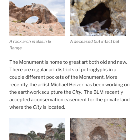
A rock arch in Basin &
A deceased but intact bat
Range
The Monument is home to great art both old and new.
There are regular art districts of petroglyphs in a
couple different pockets of the Monument. More
recently, the artist Michael Heizer has been working on
the earthwork sculpture the
City
.
The BLM recently
accepted a conservation easement for the private land
where the
City
is located.