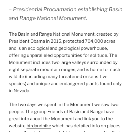
– Presidential Proclamation establishing Basin
and Range National Monument.
The Basin and Range National Monument, created by
President Obama in 2015, protected 704,000 acres
and is an ecological and geological powerhouse,
offering unparalleled opportunities for solitude. The
Monument includes two large valleys surrounded by
eight separate mountain ranges, and is home to much
wildlife (including many threatened or sensitive
species) and unique and endangered plants found only
in Nevada.
The two days we spent in the Monument we saw two
people. The group Friends of Basin and Range have
great info about the Monument and link you to the
website
birdandhike
which has detailed info on places