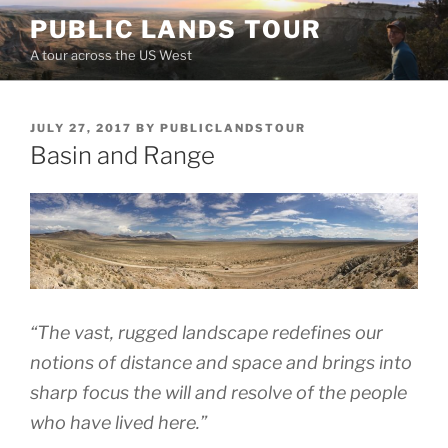
Skip
PUBLIC LANDS TOUR
to
A tour across the US West
content
POSTED
JULY 27, 2017
BY
PUBLICLANDSTOUR
ON
Basin and Range
“The vast, rugged landscape redefines our
notions of distance and space and brings into
sharp focus the will and resolve of the people
who have lived here.”