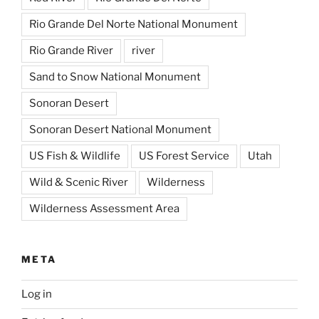
Rio Grande Del Norte National Monument
Rio Grande River
river
Sand to Snow National Monument
Sonoran Desert
Sonoran Desert National Monument
US Fish & Wildlife
US Forest Service
Utah
Wild & Scenic River
Wilderness
Wilderness Assessment Area
META
Log in