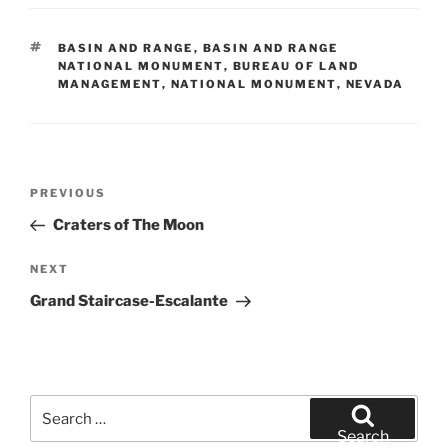
TAGS
BASIN AND RANGE
,
BASIN AND RANGE
NATIONAL MONUMENT
,
BUREAU OF LAND
MANAGEMENT
,
NATIONAL MONUMENT
,
NEVADA
Post
Previous
PREVIOUS
navigation
Post
Craters of The Moon
Next
NEXT
Post
Grand Staircase-Escalante
Search
for:
Search