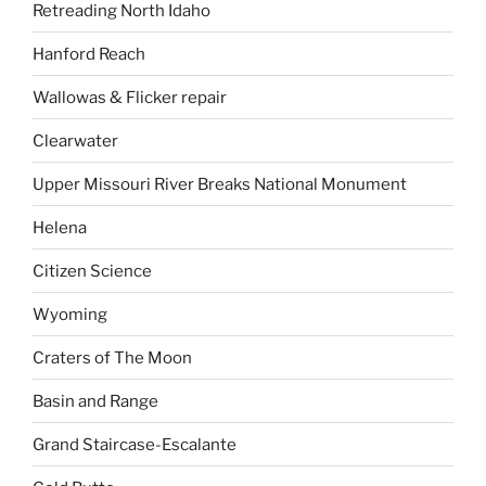
Retreading North Idaho
Hanford Reach
Wallowas & Flicker repair
Clearwater
Upper Missouri River Breaks National Monument
Helena
Citizen Science
Wyoming
Craters of The Moon
Basin and Range
Grand Staircase-Escalante