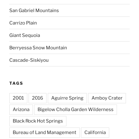
San Gabriel Mountains
Carrizo Plain
Giant Sequoia
Berryessa Snow Mountain
Cascade-Siskiyou
TAGS
2001
2016
Aguirre Spring
Amboy Crater
Arizona
Bigelow Cholla Garden Wilderness
Black Rock Hot Springs
Bureau of Land Management
California