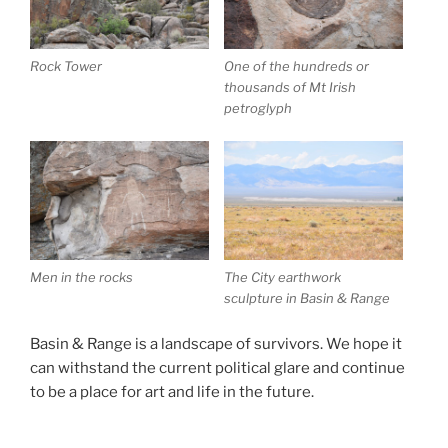
Rock Tower
One of the hundreds or
thousands of Mt Irish
petroglyph
Men in the rocks
The City earthwork
sculpture in Basin & Range
Basin & Range is a landscape of survivors. We hope it
can withstand the current political glare and continue
to be a place for art and life in the future.