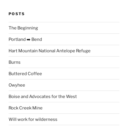
POSTS
The Beginning
Portland ➡️ Bend
Hart Mountain National Antelope Refuge
Burns
Buttered Coffee
Owyhee
Boise and Advocates for the West
Rock Creek Mine
Will work for wilderness