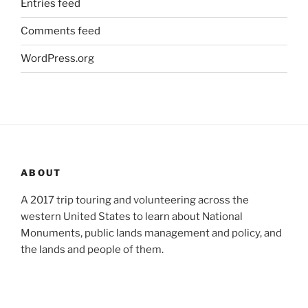
Entries feed
Comments feed
WordPress.org
ABOUT
A 2017 trip touring and volunteering across the
western United States to learn about National
Monuments, public lands management and policy, and
the lands and people of them.