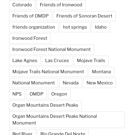
Colorado
Friends of Ironwood
Friends of OMDP
Friends of Sonoran Desert
friends organization
hot springs
Idaho
Ironwood Forest
Ironwood Forest National Monument
Lake Agnes
Las Cruces
Mojave Trails
Mojave Trails National Monument
Montana
National Monument
Nevada
New Mexico
NPS
OMDP
Oregon
Organ Mountains Desert Peaks
Organ Mountains Desert Peaks National
Monument
Red River
Rio Grande Del Norte