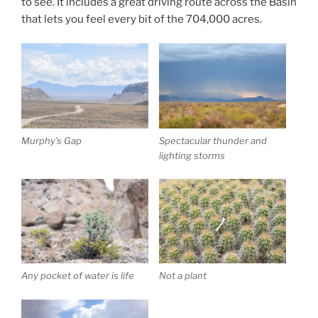
to see. It includes a great driving route across the Basin
that lets you feel every bit of the 704,000 acres.
Murphy’s Gap
Spectacular thunder and
lighting storms
Any pocket of water is life
Not a plant