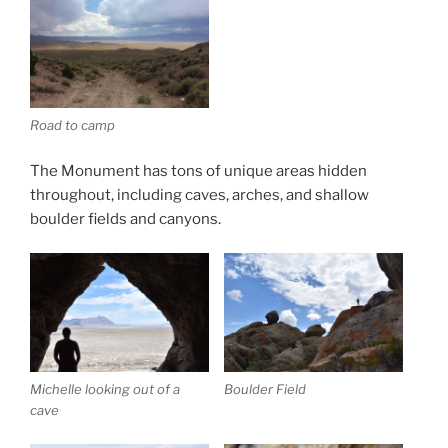
Road to camp
The Monument has tons of unique areas hidden
throughout, including caves, arches, and shallow
boulder fields and canyons.
Michelle looking out of a
Boulder Field
cave