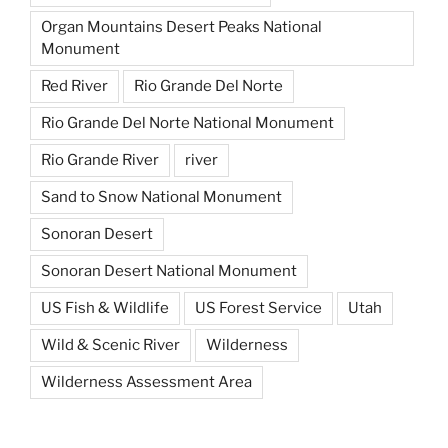
Organ Mountains Desert Peaks National
Monument
Red River
Rio Grande Del Norte
Rio Grande Del Norte National Monument
Rio Grande River
river
Sand to Snow National Monument
Sonoran Desert
Sonoran Desert National Monument
US Fish & Wildlife
US Forest Service
Utah
Wild & Scenic River
Wilderness
Wilderness Assessment Area