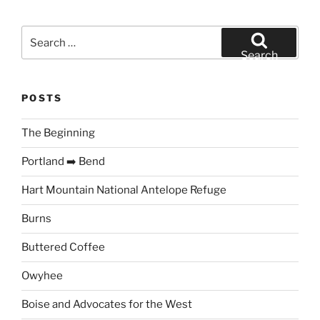
Search
for:
Search
POSTS
The Beginning
Portland ➡️ Bend
Hart Mountain National Antelope Refuge
Burns
Buttered Coffee
Owyhee
Boise and Advocates for the West