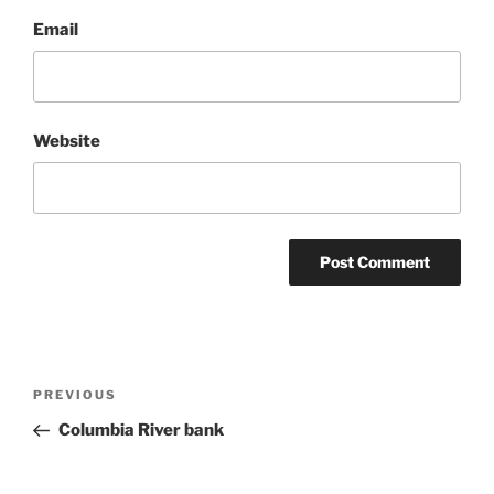
Email
Website
Post
Previous
PREVIOUS
navigation
Post
Columbia River bank