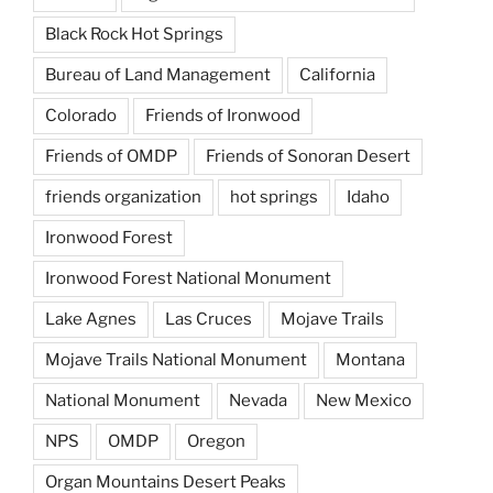
Black Rock Hot Springs
Bureau of Land Management
California
Colorado
Friends of Ironwood
Friends of OMDP
Friends of Sonoran Desert
friends organization
hot springs
Idaho
Ironwood Forest
Ironwood Forest National Monument
Lake Agnes
Las Cruces
Mojave Trails
Mojave Trails National Monument
Montana
National Monument
Nevada
New Mexico
NPS
OMDP
Oregon
Organ Mountains Desert Peaks