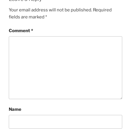
Your email address will not be published.
Required
fields are marked
*
Comment
*
Name