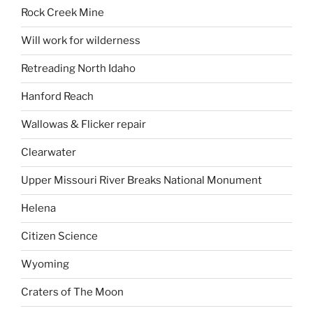
Rock Creek Mine
Will work for wilderness
Retreading North Idaho
Hanford Reach
Wallowas & Flicker repair
Clearwater
Upper Missouri River Breaks National Monument
Helena
Citizen Science
Wyoming
Craters of The Moon