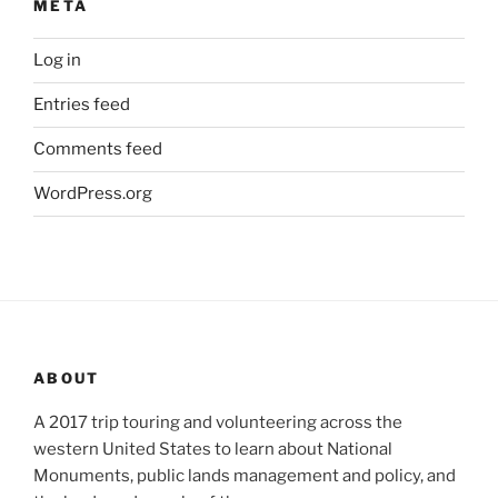
META
Log in
Entries feed
Comments feed
WordPress.org
ABOUT
A 2017 trip touring and volunteering across the
western United States to learn about National
Monuments, public lands management and policy, and