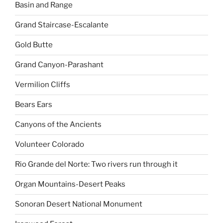
Basin and Range
Grand Staircase-Escalante
Gold Butte
Grand Canyon-Parashant
Vermilion Cliffs
Bears Ears
Canyons of the Ancients
Volunteer Colorado
Rio Grande del Norte: Two rivers run through it
Organ Mountains-Desert Peaks
Sonoran Desert National Monument