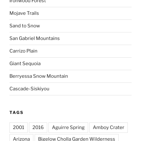
Ironwood Forest
Mojave Trails
Sand to Snow
San Gabriel Mountains
Carrizo Plain
Giant Sequoia
Berryessa Snow Mountain
Cascade-Siskiyou
TAGS
2001
2016
Aguirre Spring
Amboy Crater
Arizona
Bigelow Cholla Garden Wilderness