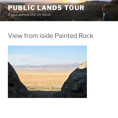
Skip
PUBLIC LANDS TOUR
to
A tour across the US West
content
View from iside Painted Rock