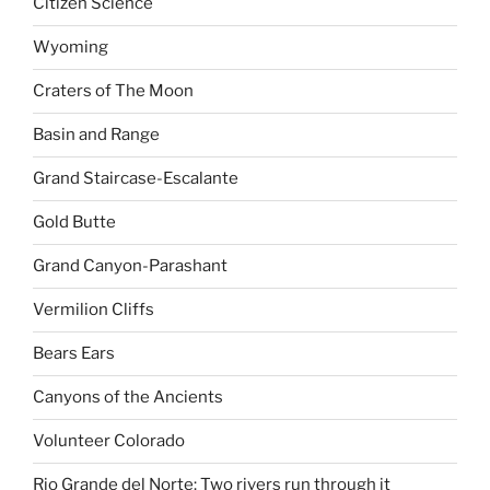
Citizen Science
Wyoming
Craters of The Moon
Basin and Range
Grand Staircase-Escalante
Gold Butte
Grand Canyon-Parashant
Vermilion Cliffs
Bears Ears
Canyons of the Ancients
Volunteer Colorado
Rio Grande del Norte: Two rivers run through it