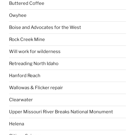
Buttered Coffee
Owyhee
Boise and Advocates for the West
Rock Creek Mine
Will work for wilderness
Retreading North Idaho
Hanford Reach
Wallowas & Flicker repair
Clearwater
Upper Missouri River Breaks National Monument
Helena