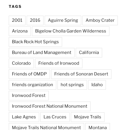
TAGS
2001
2016
Aguirre Spring
Amboy Crater
Arizona
Bigelow Cholla Garden Wilderness
Black Rock Hot Springs
Bureau of Land Management
California
Colorado
Friends of Ironwood
Friends of OMDP
Friends of Sonoran Desert
friends organization
hot springs
Idaho
Ironwood Forest
Ironwood Forest National Monument
Lake Agnes
Las Cruces
Mojave Trails
Mojave Trails National Monument
Montana