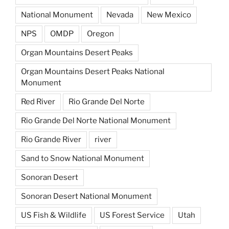
National Monument
Nevada
New Mexico
NPS
OMDP
Oregon
Organ Mountains Desert Peaks
Organ Mountains Desert Peaks National
Monument
Red River
Rio Grande Del Norte
Rio Grande Del Norte National Monument
Rio Grande River
river
Sand to Snow National Monument
Sonoran Desert
Sonoran Desert National Monument
US Fish & Wildlife
US Forest Service
Utah