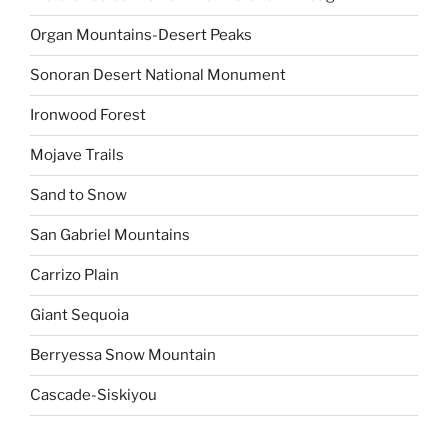
Organ Mountains-Desert Peaks
Sonoran Desert National Monument
Ironwood Forest
Mojave Trails
Sand to Snow
San Gabriel Mountains
Carrizo Plain
Giant Sequoia
Berryessa Snow Mountain
Cascade-Siskiyou