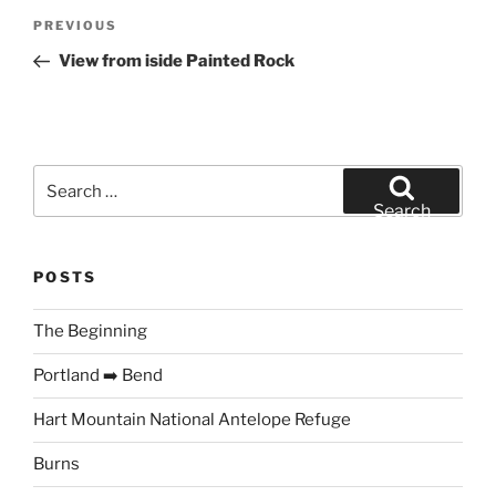
Post
Previous
PREVIOUS
navigation
Post
View from iside Painted Rock
Search
for:
Search
POSTS
The Beginning
Portland ➡️ Bend
Hart Mountain National Antelope Refuge
Burns