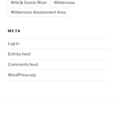
Wild & Scenic River
Wilderness
Wilderness Assessment Area
META
Log in
Entries feed
Comments feed
WordPress.org