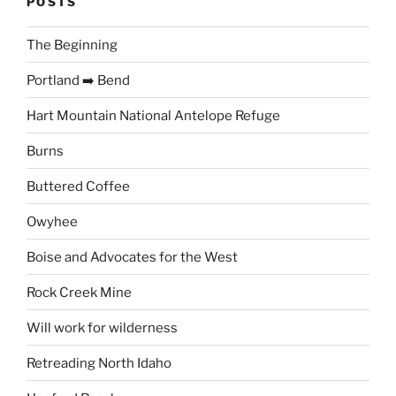
POSTS
The Beginning
Portland ➡️ Bend
Hart Mountain National Antelope Refuge
Burns
Buttered Coffee
Owyhee
Boise and Advocates for the West
Rock Creek Mine
Will work for wilderness
Retreading North Idaho