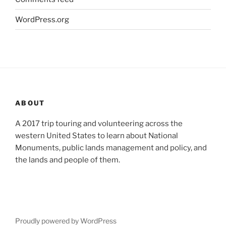
WordPress.org
ABOUT
A 2017 trip touring and volunteering across the
western United States to learn about National
Monuments, public lands management and policy, and
the lands and people of them.
Proudly powered by WordPress