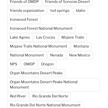
Friends of OMDP
Friends of Sonoran Desert
friends organization
hot springs
Idaho
Ironwood Forest
Ironwood Forest National Monument
Lake Agnes
Las Cruces
Mojave Trails
Mojave Trails National Monument
Montana
National Monument
Nevada
New Mexico
NPS
OMDP
Oregon
Organ Mountains Desert Peaks
Organ Mountains Desert Peaks National
Monument
Red River
Rio Grande Del Norte
Rio Grande Del Norte National Monument