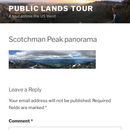
Skip
PUBLIC LANDS TOUR
to
A tour across the US West
content
Scotchman Peak panorama
Leave a Reply
Your email address will not be published.
Required
fields are marked
*
Comment
*