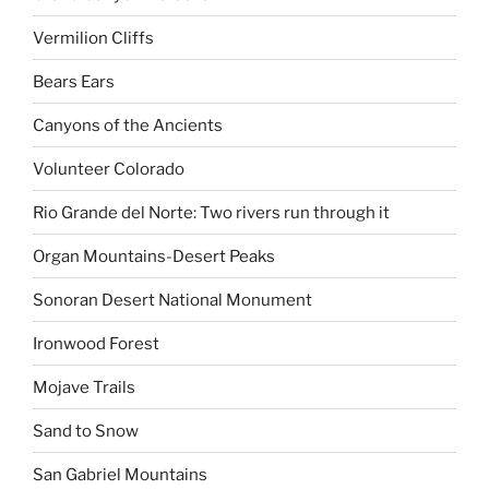
Vermilion Cliffs
Bears Ears
Canyons of the Ancients
Volunteer Colorado
Rio Grande del Norte: Two rivers run through it
Organ Mountains-Desert Peaks
Sonoran Desert National Monument
Ironwood Forest
Mojave Trails
Sand to Snow
San Gabriel Mountains