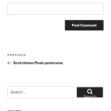
Post
Previous
PREVIOUS
navigation
Post
Scotchman Peak panorama
Search
for:
Search