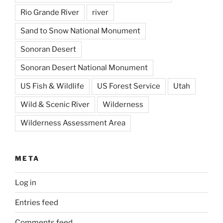
Rio Grande River
river
Sand to Snow National Monument
Sonoran Desert
Sonoran Desert National Monument
US Fish & Wildlife
US Forest Service
Utah
Wild & Scenic River
Wilderness
Wilderness Assessment Area
META
Log in
Entries feed
Comments feed