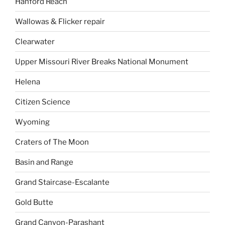
Hanford Reach
Wallowas & Flicker repair
Clearwater
Upper Missouri River Breaks National Monument
Helena
Citizen Science
Wyoming
Craters of The Moon
Basin and Range
Grand Staircase-Escalante
Gold Butte
Grand Canyon-Parashant