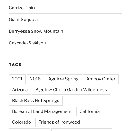
Carrizo Plain
Giant Sequoia
Berryessa Snow Mountain
Cascade-Siskiyou
TAGS
2001
2016
Aguirre Spring
Amboy Crater
Arizona
Bigelow Cholla Garden Wilderness
Black Rock Hot Springs
Bureau of Land Management
California
Colorado
Friends of Ironwood